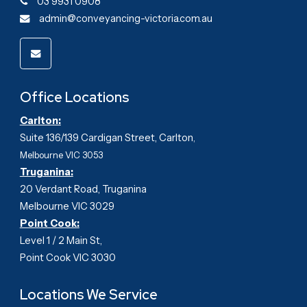
03 9931 0908
admin@conveyancing-victoria.com.au
Office Locations
Carlton:
Suite 136/139 Cardigan Street, Carlton
,
Melbourne VIC 3053
Truganina:
20 Verdant Road, Truganina
Melbourne VIC 3029
Point Cook:
Level 1 / 2 Main St,
Point Cook VIC 3030
Locations We Service