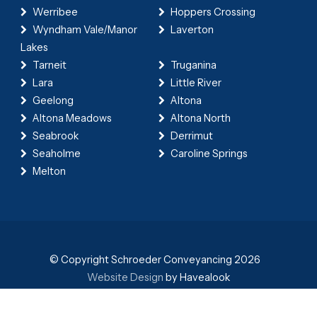
Werribee
Hoppers Crossing
Wyndham Vale/Manor
Laverton
Lakes
Tarneit
Truganina
Lara
Little River
Geelong
Altona
Altona Meadows
Altona North
Seabrook
Derrimut
Seaholme
Caroline Springs
Melton
© Copyright Schroeder Conveyancing 2026
Website Design
by Havealook