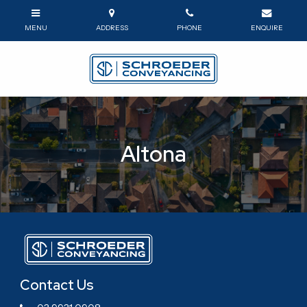
Altona
Contact Us