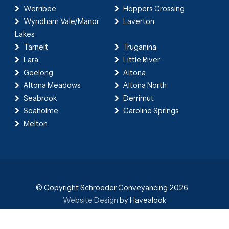
Werribee
Hoppers Crossing
Wyndham Vale/Manor
Laverton
Lakes
Tarneit
Truganina
Lara
Little River
Geelong
Altona
Altona Meadows
Altona North
Seabrook
Derrimut
Seaholme
Caroline Springs
Melton
© Copyright Schroeder Conveyancing 2026
Website Design
by Havealook