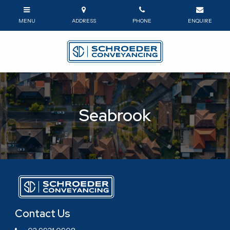
Seabrook
Contact Us