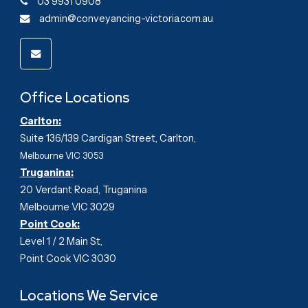
03 9931 0908
admin@conveyancing-victoria.com.au
Office Locations
Carlton:
Suite 136/139 Cardigan Street, Carlton
,
Melbourne VIC 3053
Truganina:
20 Verdant Road, Truganina
Melbourne VIC 3029
Point Cook:
Level 1 / 2 Main St,
Point Cook VIC 3030
Locations We Service